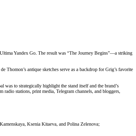
ith Ultima Yandex Go. The result was “The Journey Begins”—a striking
 de Thomon’s antique sketches serve as a backdrop for Grig’s favorite
was to strategically highlight the stand itself and the brand’s
m radio stations, print media, Telegram channels, and bloggers,
a Kamenskaya, Ksenia Kitaeva, and Polina Zelenova;