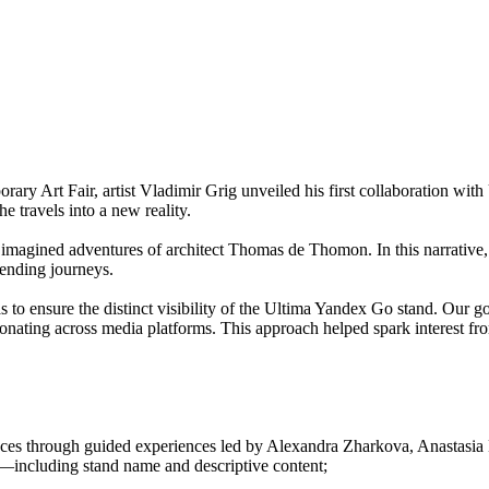
rary Art Fair, artist Vladimir Grig unveiled his first collaboration w
he travels into a new reality.
 imagined adventures of architect Thomas de Thomon. In this narrative,
bending journeys.
o ensure the distinct visibility of the Ultima Yandex Go stand. Our goal 
nating across media platforms. This approach helped spark interest fro
iences through guided experiences led by Alexandra Zharkova, Anastasi
n—including stand name and descriptive content;
.