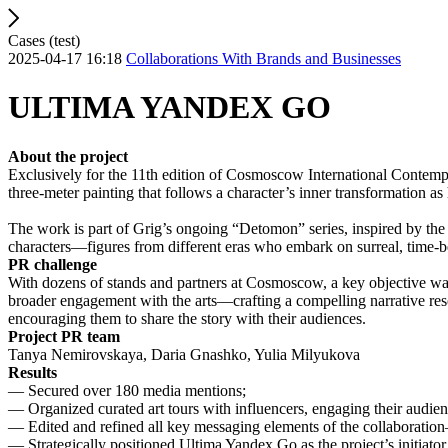
Cases (test)
2025-04-17 16:18
Collaborations With Brands and Businesses
ULTIMA YANDEX GO
About the project
Exclusively for the 11th edition of Cosmoscow International Contempo
three-meter painting that follows a character’s inner transformation as 
The work is part of Grig’s ongoing “Detomon” series, inspired by the
characters—figures from different eras who embark on surreal, time-
PR challenge
With dozens of stands and partners at Cosmoscow, a key objective was t
broader engagement with the arts—crafting a compelling narrative reso
encouraging them to share the story with their audiences.
Project PR team
Tanya Nemirovskaya, Daria Gnashko, Yulia Milyukova
Results
— Secured over 180 media mentions;
— Organized curated art tours with influencers, engaging their aud
— Edited and refined all key messaging elements of the collaboratio
— Strategically positioned Ultima Yandex Go as the project’s initiator