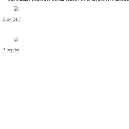
Buro 24/7
Blueprint